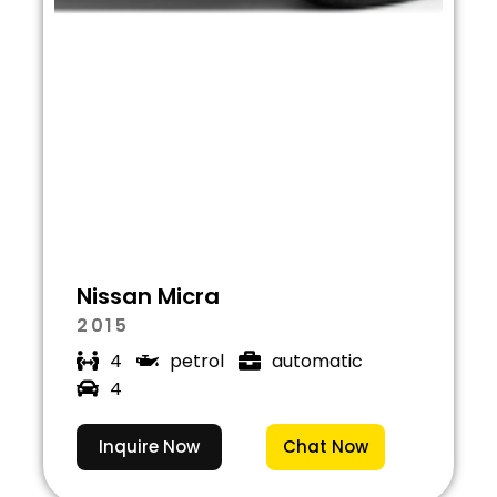
Nissan Micra
2015
4
petrol
automatic
4
Inquire Now
Chat Now