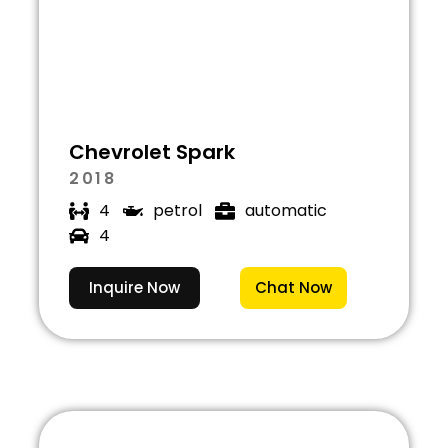
Chevrolet Spark
2018
4
petrol
automatic
4
Inquire Now
Chat Now