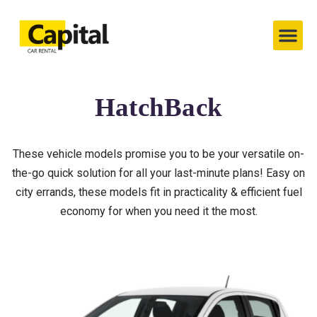
Capital’s Cars
Contact Us
HatchBack
These vehicle models promise you to be your versatile on-
the-go quick solution for all your last-minute plans! Easy on
city errands, these models fit in practicality & efficient fuel
economy for when you need it the most.