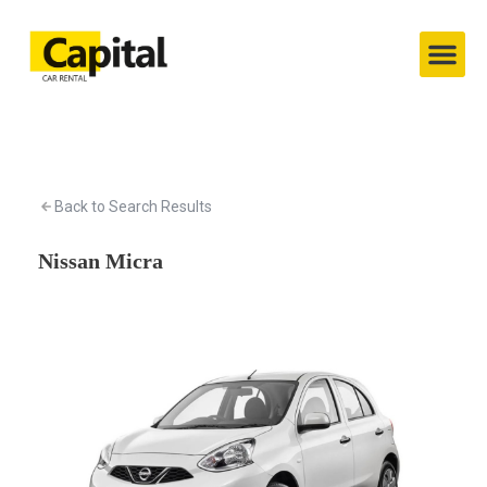
Capital’s Cars
Contact Us
Back to Search Results
Nissan Micra