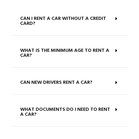
CAN I RENT A CAR WITHOUT A CREDIT
CARD?
WHAT IS THE MINIMUM AGE TO RENT A
CAR?
CAN NEW DRIVERS RENT A CAR?
WHAT DOCUMENTS DO I NEED TO RENT
A CAR?