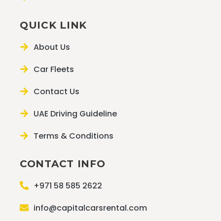
QUICK LINK
About Us
Car Fleets
Contact Us
UAE Driving Guideline
Terms & Conditions
CONTACT INFO
+971 58 585 2622
info@capitalcarsrental.com