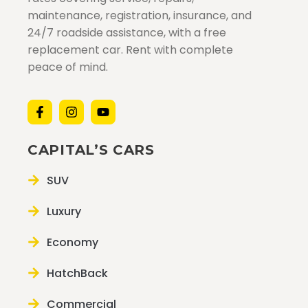
maintenance, registration, insurance, and
24/7 roadside assistance, with a free
replacement car. Rent with complete
peace of mind.
CAPITAL’S CARS
SUV
Luxury
Economy
HatchBack
Commercial