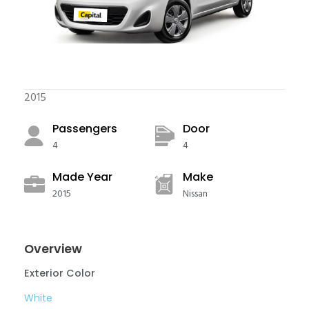
2015
Passengers​
Door
4
4
Made Year
Make
2015
Nissan
Overview
Exterior Color
White