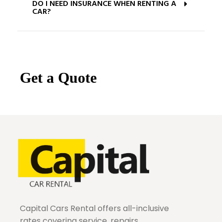
DO I NEED INSURANCE WHEN RENTING A
CAR?
Get a Quote
Capital Cars Rental offers all-inclusive
rates covering service, repairs,