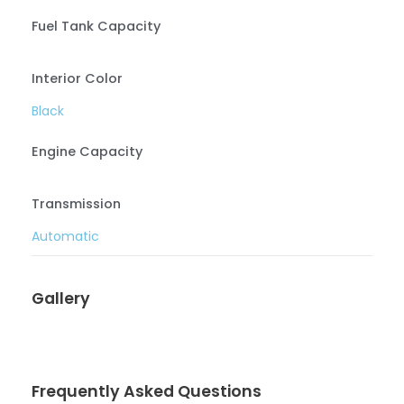
Fuel Tank Capacity
Interior Color
Black
Engine Capacity
Transmission
Automatic
Gallery
Frequently Asked Questions