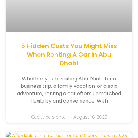
5 Hidden Costs You Might Miss
When Renting A Car In Abu
Dhabi
Whether you’re visiting Abu Dhabi for a
business trip, a family vacation, or a solo
adventure, renting a car offers unmatched
flexibility and convenience. With
Capitalcarsrental
August 16, 2025