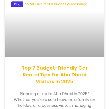
Blog
Top 7 Budget-Friendly Car
Rental Tips For Abu Dhabi
Visitors In 2025
Planning a trip to Abu Dhabi in 2025?
Whether you’re a solo traveler, a family on
holiday, or a business visitor, managing