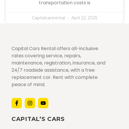
transportation costs is
Capitalcarsrental
April 22, 2025
Capital Cars Rental offers all-inclusive
rates covering service, repairs,
maintenance, registration, insurance, and
24/7 roadside assistance, with a free
replacement car. Rent with complete
peace of mind.
CAPITAL’S CARS