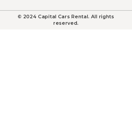
© 2024 Capital Cars Rental. All rights
reserved.