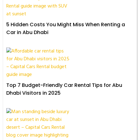
5 Hidden Costs You Might Miss When Renting a
Car in Abu Dhabi
Top 7 Budget-Friendly Car Rental Tips for Abu
Dhabi Visitors in 2025