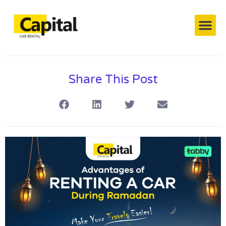
Capital’s Cars
Contact Us
Share This Post