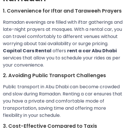
1. Convenience for Iftar and Taraweeh Prayers
Ramadan evenings are filled with iftar gatherings and
late-night prayers at mosques. With a rental car, you
can travel comfortably to different venues without
worrying about taxi availability or surge pricing.
Capital Cars Rental
offers
rent a car Abu Dhabi
services that allow you to schedule your rides as per
your convenience.
2. Avoiding Public Transport Challenges
Public transport in Abu Dhabi can become crowded
and slow during Ramadan. Renting a car ensures that
you have a private and comfortable mode of
transportation, saving time and offering more
flexibility in your schedule.
3. Cost-Effective Compared to Taxis