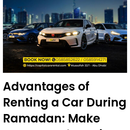
Advantages of
Renting a Car During
Ramadan: Make