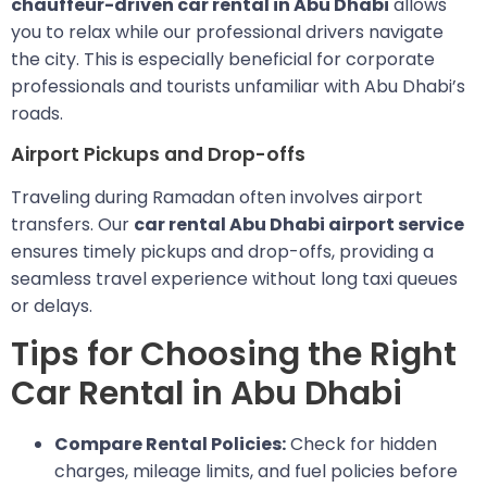
chauffeur-driven car rental in Abu Dhabi
allows
you to relax while our professional drivers navigate
the city. This is especially beneficial for corporate
professionals and tourists unfamiliar with Abu Dhabi’s
roads.
Airport Pickups and Drop-offs
Traveling during Ramadan often involves airport
transfers. Our
car rental Abu Dhabi airport service
ensures timely pickups and drop-offs, providing a
seamless travel experience without long taxi queues
or delays.
Tips for Choosing the Right
Car Rental in Abu Dhabi
Compare Rental Policies:
Check for hidden
charges, mileage limits, and fuel policies before