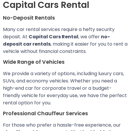
Capital Cars Rental
No-Deposit Rentals
Many car rental services require a hefty security
deposit. At
Capital Cars Rental
, we offer
no-
deposit car rentals
, making it easier for you to rent a
vehicle without financial constraints.
Wide Range of Vehicles
We provide a variety of options, including luxury cars,
SUVs, and economy vehicles. Whether you need a
high-end car for corporate travel or a budget-
friendly vehicle for everyday use, we have the perfect
rental option for you.
Professional Chauffeur Services
For those who prefer a hassle-free experience, our