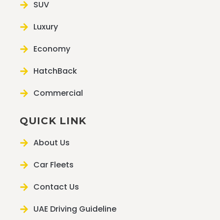
SUV
Luxury
Economy
HatchBack
Commercial
QUICK LINK
About Us
Car Fleets
Contact Us
UAE Driving Guideline