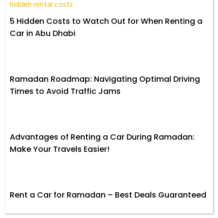
5 Hidden Costs to Watch Out for When Renting a
Car in Abu Dhabi
Ramadan Roadmap: Navigating Optimal Driving
Times to Avoid Traffic Jams
Advantages of Renting a Car During Ramadan:
Make Your Travels Easier!
Rent a Car for Ramadan – Best Deals Guaranteed