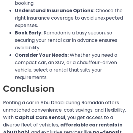
booking.
Understand Insurance Options:
Choose the
right insurance coverage to avoid unexpected
expenses.
Book Early:
Ramadan is a busy season, so
securing your rental car in advance ensures
availability.
Consider Your Needs:
Whether you need a
compact car, an SUV, or a chauffeur-driven
vehicle, select a rental that suits your
requirements.
Conclusion
Renting a car in Abu Dhabi during Ramadan offers
unmatched convenience, cost savings, and flexibility.
With
Capital Cars Rental
, you get access to a
diverse fleet of vehicles,
affordable car rentals in
Abu Dhabi
, and exclusive services like
no-deposit