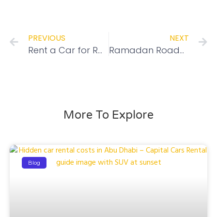
PREVIOUS
NEXT
Rent a Car for Ramadan – Best Deals Guaranteed
Ramadan Roadmap: Navigating Optimal Driving Times to Avoid Traffic Jams
More To Explore
Blog