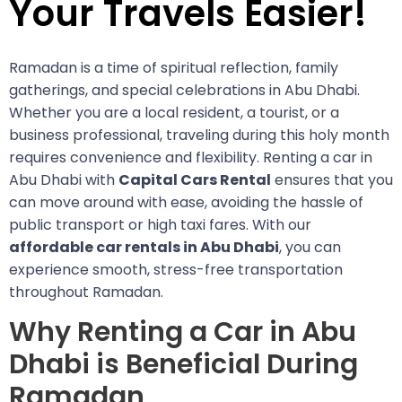
Your Travels Easier!
Ramadan is a time of spiritual reflection, family
gatherings, and special celebrations in Abu Dhabi.
Whether you are a local resident, a tourist, or a
business professional, traveling during this holy month
requires convenience and flexibility. Renting a car in
Abu Dhabi with
Capital Cars Rental
ensures that you
can move around with ease, avoiding the hassle of
public transport or high taxi fares. With our
affordable car rentals in Abu Dhabi
, you can
experience smooth, stress-free transportation
throughout Ramadan.
Why Renting a Car in Abu
Dhabi is Beneficial During
Ramadan