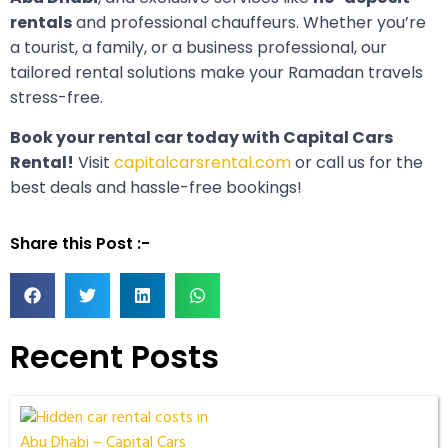
rentals
and professional chauffeurs. Whether you’re
a tourist, a family, or a business professional, our
tailored rental solutions make your Ramadan travels
stress-free.
Book your rental car today with Capital Cars
Rental!
Visit
capitalcarsrental.com
or call us for the
best deals and hassle-free bookings!
Share this Post :-
Recent Posts