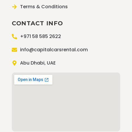
Terms & Conditions
CONTACT INFO
+971 58 585 2622
info@capitalcarsrental.com
Abu Dhabi, UAE