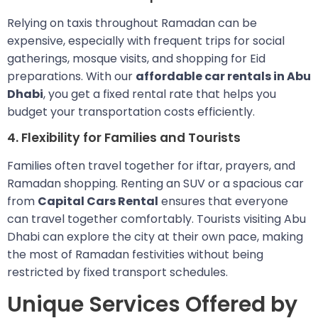
Relying on taxis throughout Ramadan can be
expensive, especially with frequent trips for social
gatherings, mosque visits, and shopping for Eid
preparations. With our
affordable car rentals in Abu
Dhabi
, you get a fixed rental rate that helps you
budget your transportation costs efficiently.
4. Flexibility for Families and Tourists
Families often travel together for iftar, prayers, and
Ramadan shopping. Renting an SUV or a spacious car
from
Capital Cars Rental
ensures that everyone
can travel together comfortably. Tourists visiting Abu
Dhabi can explore the city at their own pace, making
the most of Ramadan festivities without being
restricted by fixed transport schedules.
Unique Services Offered by