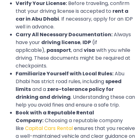
Verify Your License:
Before traveling, confirm
that your driving license is accepted to
rent a
car in Abu Dhabi
. If necessary, apply for an IDP
well in advance.
Carry All Necessary Documentation:
Always
have your
driving license
,
IDP
(if
applicable),
passport
, and
visa
with you while
driving. These documents might be required at
checkpoints.
Familiarize Yourself with Local Rules:
Abu
Dhabi has strict road rules, including
speed
limits
and a
zero-tolerance policy for
drinking and driving
. Understanding these can
help you avoid fines and ensure a safe trip.
Book with a Reputable Rental
Company:
Choosing a reputable company
like
Capital Cars Rental
ensures that you receive
a well-maintained vehicle and clear guidance on