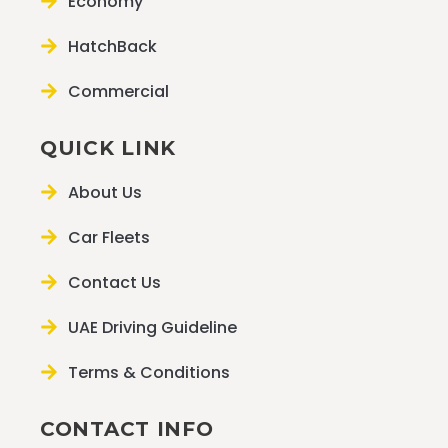
Economy
HatchBack
Commercial
QUICK LINK
About Us
Car Fleets
Contact Us
UAE Driving Guideline
Terms & Conditions
CONTACT INFO