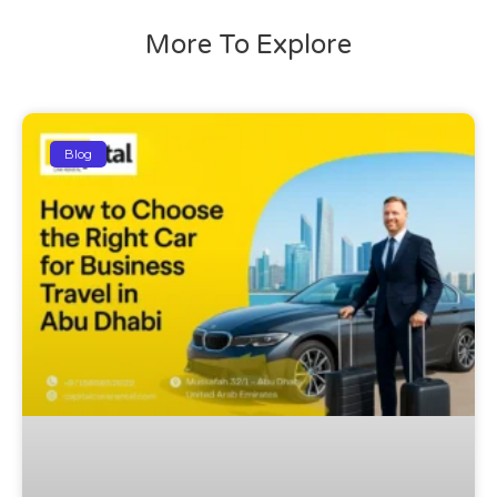
More To Explore
Blog