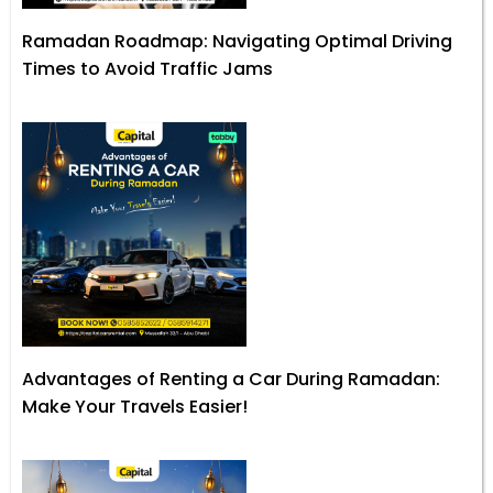
Ramadan Roadmap: Navigating Optimal Driving
Times to Avoid Traffic Jams
Advantages of Renting a Car During Ramadan:
Make Your Travels Easier!