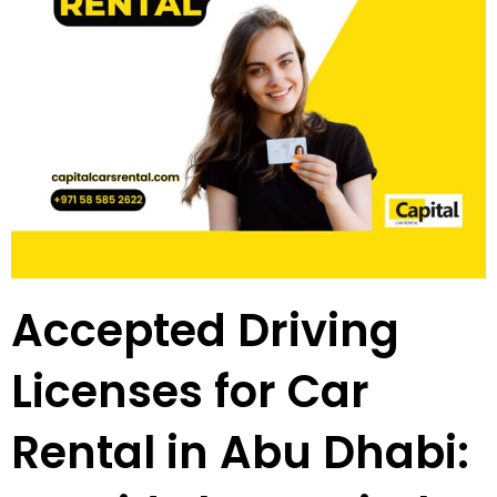
Accepted Driving
Licenses for Car
Rental in Abu Dhabi: