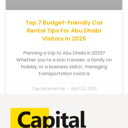
Top 7 Budget-Friendly Car
Rental Tips For Abu Dhabi
Visitors In 2025
Planning a trip to Abu Dhabi in 2025?
Whether you’re a solo traveler, a family on
holiday, or a business visitor, managing
transportation costs is
Capitalcarsrental
April 22, 2025