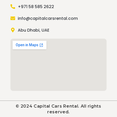
+971 58 585 2622
info@capitalcarsrental.com
Abu Dhabi, UAE
© 2024 Capital Cars Rental. All rights
reserved.