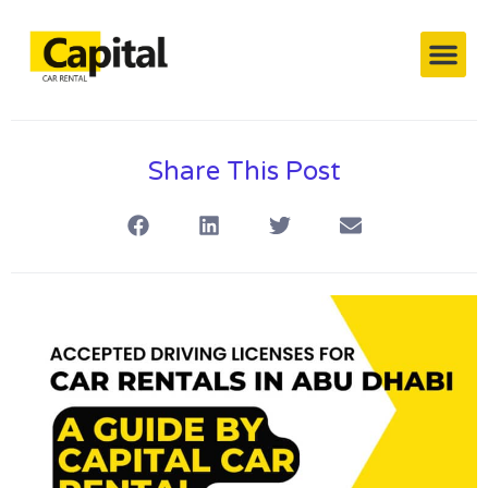
Capital’s Cars
Contact Us
Share This Post