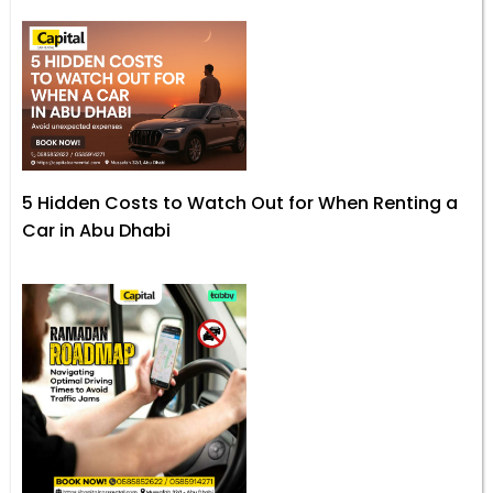
5 Hidden Costs to Watch Out for When Renting a
Car in Abu Dhabi