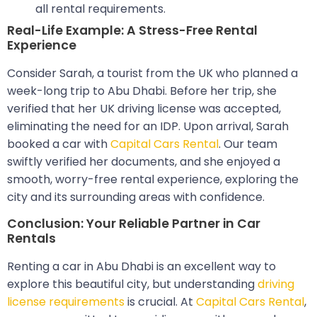
all rental requirements.
Real-Life Example: A Stress-Free Rental
Experience
Consider Sarah, a tourist from the UK who planned a
week-long trip to Abu Dhabi. Before her trip, she
verified that her UK driving license was accepted,
eliminating the need for an IDP. Upon arrival, Sarah
booked a car with
Capital Cars Rental
. Our team
swiftly verified her documents, and she enjoyed a
smooth, worry-free rental experience, exploring the
city and its surrounding areas with confidence.
Conclusion: Your Reliable Partner in Car
Rentals
Renting a car in Abu Dhabi is an excellent way to
explore this beautiful city, but understanding
driving
license requirements
is crucial. At
Capital Cars Rental
,