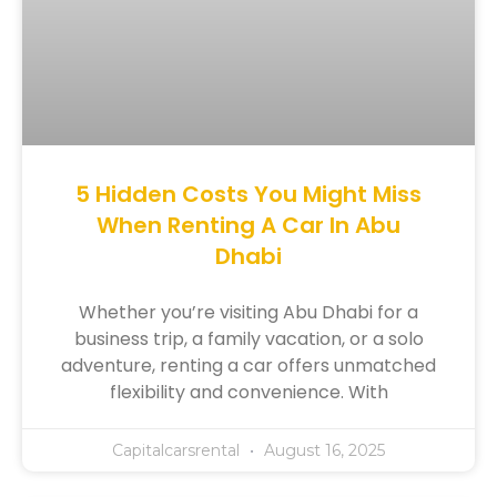
5 Hidden Costs You Might Miss
When Renting A Car In Abu
Dhabi
Whether you’re visiting Abu Dhabi for a
business trip, a family vacation, or a solo
adventure, renting a car offers unmatched
flexibility and convenience. With
Capitalcarsrental
August 16, 2025