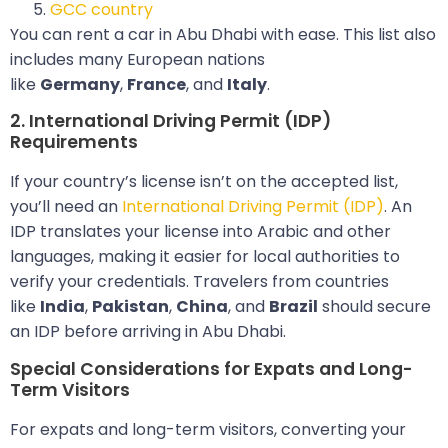
GCC country
You can rent a car in Abu Dhabi with ease. This list also
includes many European nations
like
Germany
,
France
, and
Italy
.
2. International Driving Permit (IDP)
Requirements
If your country’s license isn’t on the accepted list,
you’ll need an
International Driving Permit (IDP)
. An
IDP translates your license into Arabic and other
languages, making it easier for local authorities to
verify your credentials. Travelers from countries
like
India
,
Pakistan
,
China
, and
Brazil
should secure
an IDP before arriving in Abu Dhabi.
Special Considerations for Expats and Long-
Term Visitors
For expats and long-term visitors, converting your