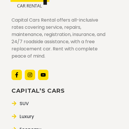
Capital Cars Rental offers all-inclusive
rates covering service, repairs,
maintenance, registration, insurance, and
24/7 roadside assistance, with a free
replacement car. Rent with complete
peace of mind.
CAPITAL’S CARS
SUV
Luxury