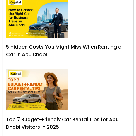
5 Hidden Costs You Might Miss When Renting a
Car in Abu Dhabi
Top 7 Budget-Friendly Car Rental Tips for Abu
Dhabi Visitors in 2025