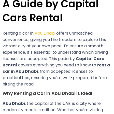
A Guide by Capital
Cars Rental
Renting a car in
Abu Dhabi
offers unmatched
convenience, giving you the freedom to explore this
vibrant city at your own pace. To ensure a smooth
experience, it’s essential to understand which driving
licenses are accepted. This guide by
Capital Cars
Rental
covers everything you need to know to
rent a
car in Abu Dhabi
, from accepted licenses to
practical tips, ensuring you’re well-prepared before
hitting the road.
Why Renting a Car in Abu Dhabi is Ideal
Abu Dhabi
, the capital of the UAE, is a city where
modernity meets tradition. Whether you’re visiting