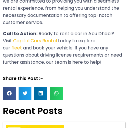
we are committed to providing you with a seamless
rental experience, from helping you understand the
necessary documentation to offering top-notch
customer service.
Call to Action:
Ready to rent a car in Abu Dhabi?
Visit
Capital Cars Rental
today to explore
our
fleet
and book your vehicle. If you have any
questions about driving license requirements or need
further assistance, our team is here to help!
Share this Post :-
Recent Posts