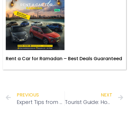
Rent a Car for Ramadan – Best Deals Guaranteed
PREVIOUS
NEXT
Expert Tips from Capital Cars Rental: What to Check Before Renting a Car in Abu Dhabi for a Stress-Free Experience
Tourist Guide: How to Rent a Car in Abu Dhabi with Capital Cars Rental