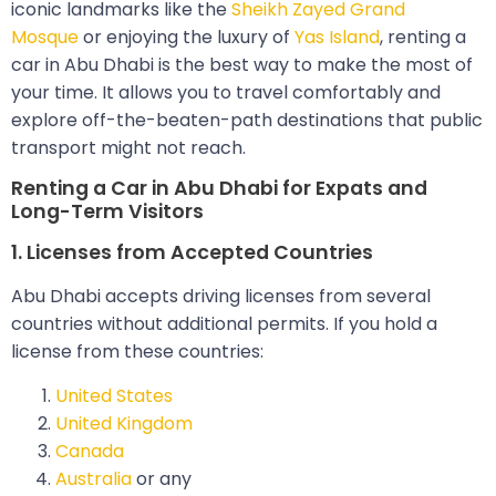
iconic landmarks like the
Sheikh Zayed Grand
Mosque
or enjoying the luxury of
Yas Island
, renting a
car in Abu Dhabi is the best way to make the most of
your time. It allows you to travel comfortably and
explore off-the-beaten-path destinations that public
transport might not reach.
Renting a Car in Abu Dhabi for Expats and
Long-Term Visitors
1. Licenses from Accepted Countries
Abu Dhabi accepts driving licenses from several
countries without additional permits. If you hold a
license from these countries:
United States
United Kingdom
Canada
Australia
or any