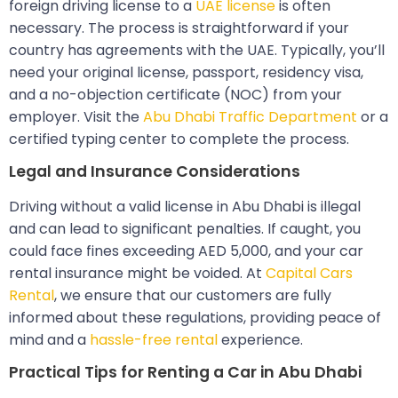
foreign driving license to a
UAE license
is often
necessary. The process is straightforward if your
country has agreements with the UAE. Typically, you’ll
need your original license, passport, residency visa,
and a no-objection certificate (NOC) from your
employer. Visit the
Abu Dhabi Traffic Department
or a
certified typing center to complete the process.
Legal and Insurance Considerations
Driving without a valid license in Abu Dhabi is illegal
and can lead to significant penalties. If caught, you
could face fines exceeding AED 5,000, and your car
rental insurance might be voided. At
Capital Cars
Rental
, we ensure that our customers are fully
informed about these regulations, providing peace of
mind and a
hassle-free rental
experience.
Practical Tips for Renting a Car in Abu Dhabi