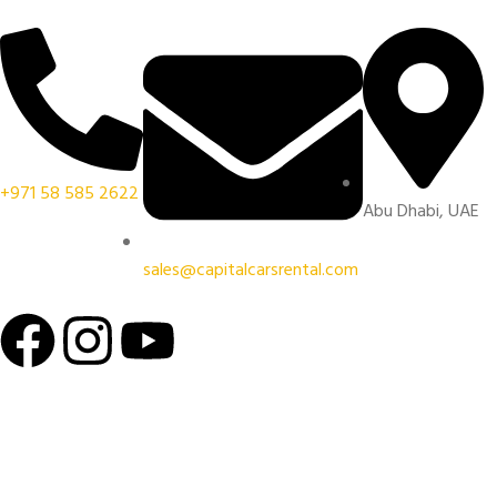
+971 58 585 2622
Abu Dhabi, UAE
sales@capitalcarsrental.com