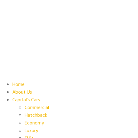
Home
About Us
Capital’s Cars
Commercial
Hatchback
Economy
Luxury