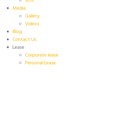
SUV
Media
Gallery
Videos
Blog
Contact Us
Lease
Corporate lease
Personal Lease