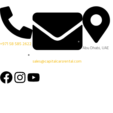
+971 58 585 2622
Abu Dhabi, UAE
sales@capitalcarsrental.com