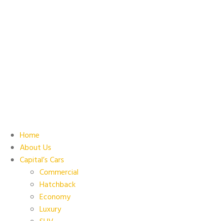
Home
About Us
Capital’s Cars
Commercial
Hatchback
Economy
Luxury