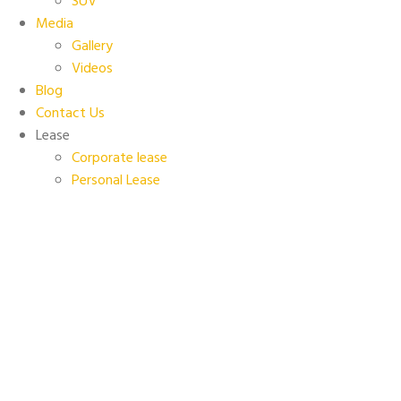
SUV
Media
Gallery
Videos
Blog
Contact Us
Lease
Corporate lease
Personal Lease