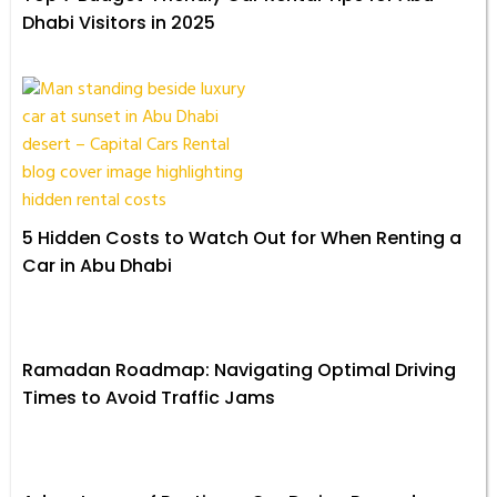
Dhabi Visitors in 2025
5 Hidden Costs to Watch Out for When Renting a
Car in Abu Dhabi
Ramadan Roadmap: Navigating Optimal Driving
Times to Avoid Traffic Jams