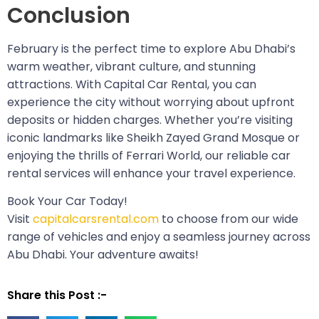
Conclusion
February is the perfect time to explore Abu Dhabi’s
warm weather, vibrant culture, and stunning
attractions. With Capital Car Rental, you can
experience the city without worrying about upfront
deposits or hidden charges. Whether you’re visiting
iconic landmarks like Sheikh Zayed Grand Mosque or
enjoying the thrills of Ferrari World, our reliable car
rental services will enhance your travel experience.
Book Your Car Today!
Visit
capitalcarsrental.com
to choose from our wide
range of vehicles and enjoy a seamless journey across
Abu Dhabi. Your adventure awaits!
Share this Post :-