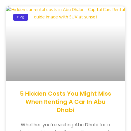
Blog
5 Hidden Costs You Might Miss
When Renting A Car In Abu
Dhabi
Whether you’re visiting Abu Dhabi for a