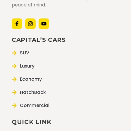
peace of mind.
CAPITAL’S CARS
SUV
Luxury
Economy
HatchBack
Commercial
QUICK LINK