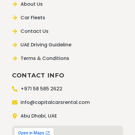
About Us
Car Fleets
Contact Us
UAE Driving Guideline
Terms & Conditions
CONTACT INFO
+971 58 585 2622
info@capitalcarsrental.com
Abu Dhabi, UAE