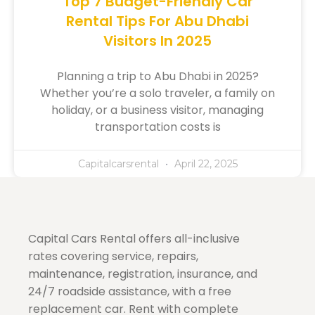
Top 7 Budget-Friendly Car
Rental Tips For Abu Dhabi
Visitors In 2025
Planning a trip to Abu Dhabi in 2025?
Whether you’re a solo traveler, a family on
holiday, or a business visitor, managing
transportation costs is
Capitalcarsrental
April 22, 2025
Capital Cars Rental offers all-inclusive
rates covering service, repairs,
maintenance, registration, insurance, and
24/7 roadside assistance, with a free
replacement car. Rent with complete