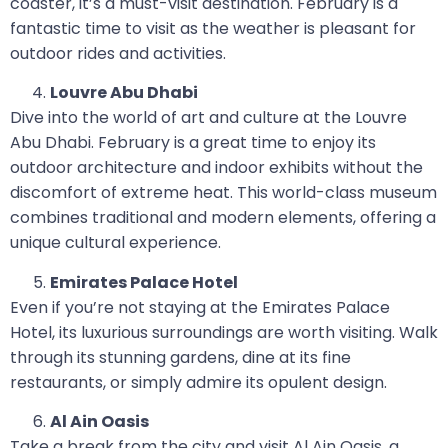
coaster, it’s a must-visit destination. February is a
fantastic time to visit as the weather is pleasant for
outdoor rides and activities.
Louvre Abu Dhabi
Dive into the world of art and culture at the Louvre
Abu Dhabi. February is a great time to enjoy its
outdoor architecture and indoor exhibits without the
discomfort of extreme heat. This world-class museum
combines traditional and modern elements, offering a
unique cultural experience.
Emirates Palace Hotel
Even if you’re not staying at the Emirates Palace
Hotel, its luxurious surroundings are worth visiting. Walk
through its stunning gardens, dine at its fine
restaurants, or simply admire its opulent design.
Al Ain Oasis
Take a break from the city and visit Al Ain Oasis, a