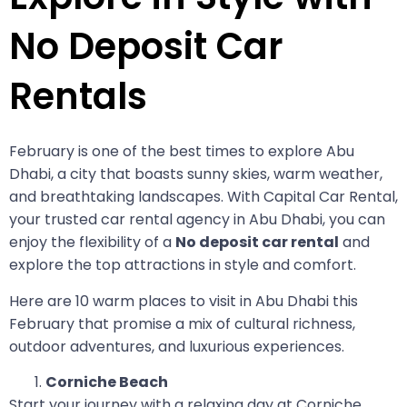
No Deposit Car
Rentals
February is one of the best times to explore Abu
Dhabi, a city that boasts sunny skies, warm weather,
and breathtaking landscapes. With Capital Car Rental,
your trusted car rental agency in Abu Dhabi, you can
enjoy the flexibility of a
No deposit car rental
and
explore the top attractions in style and comfort.
Here are 10 warm places to visit in Abu Dhabi this
February that promise a mix of cultural richness,
outdoor adventures, and luxurious experiences.
Corniche Beach
Start your journey with a relaxing day at Corniche