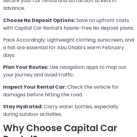
secure your car rental and attraction tickets in
advance.
Choose No Deposit Options:
Save on upfront costs
with Capital Car Rental’s hassle-free No deposit plans.
Pack Accordingly: Lightweight clothing, sunscreen, and
a hat are essential for Abu Dhabi’s warm February
days.
Plan Your Routes:
Use navigation apps to map out
your journey and avoid traffic.
Inspect Your Rental Car:
Check the vehicle for
damages before hitting the road.
Stay Hydrated:
Carry water bottles, especially
during outdoor activities.
Why Choose Capital Car