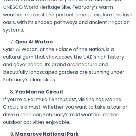
UNESCO World Heritage Site. February’s warm
weather makes it the perfect time to explore this lush
oasis, with its shaded pathways and ancient irrigation
systems.
Qasr Al Watan
Qasr Al Watan, or the Palace of the Nation, is a
cultural gem that showcases the UAE’s rich history
and governance. Its grand architecture and
beautifully landscaped gardens are stunning under
February’s clear skies.
Yas Marina Circuit
If you’re a Formula 1 enthusiast, visiting Yas Marina
Circuit is a must. Whether you want to take a tour or
drive a race car, February’s mild weather makes
outdoor activities enjoyable.
Mangrove National Park