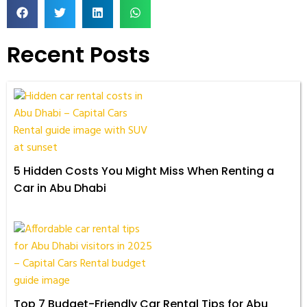
Recent Posts
5 Hidden Costs You Might Miss When Renting a
Car in Abu Dhabi
Top 7 Budget-Friendly Car Rental Tips for Abu