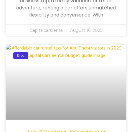
business trip, a family vacation, or a solo
adventure, renting a car offers unmatched
flexibility and convenience. With
Capitalcarsrental
August 16, 2025
Blog