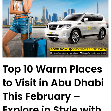
Top 10 Warm Places
to Visit in Abu Dhabi
This February –
Explore in Style with