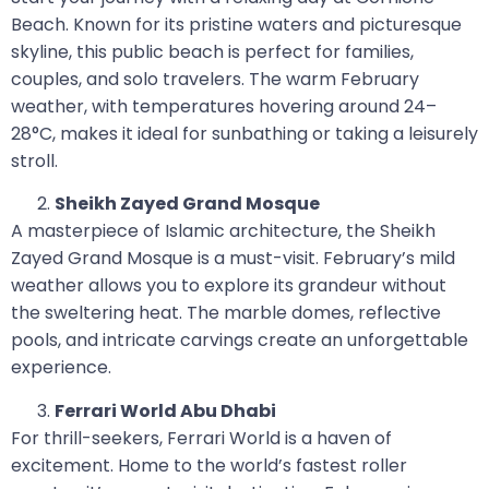
Beach. Known for its pristine waters and picturesque
skyline, this public beach is perfect for families,
couples, and solo travelers. The warm February
weather, with temperatures hovering around 24–
28°C, makes it ideal for sunbathing or taking a leisurely
stroll.
Sheikh Zayed Grand Mosque
A masterpiece of Islamic architecture, the Sheikh
Zayed Grand Mosque is a must-visit. February’s mild
weather allows you to explore its grandeur without
the sweltering heat. The marble domes, reflective
pools, and intricate carvings create an unforgettable
experience.
Ferrari World Abu Dhabi
For thrill-seekers, Ferrari World is a haven of
excitement. Home to the world’s fastest roller