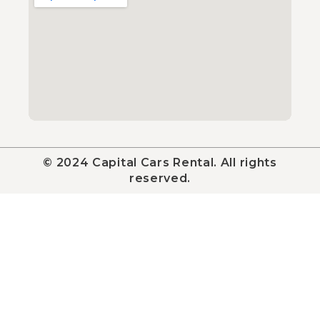
© 2024 Capital Cars Rental. All rights
reserved.