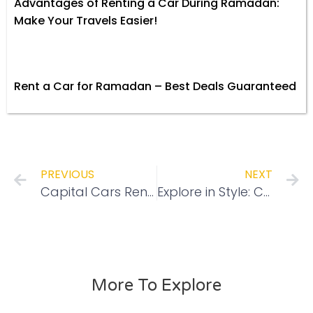
Advantages of Renting a Car During Ramadan:
Make Your Travels Easier!
Rent a Car for Ramadan – Best Deals Guaranteed
PREVIOUS
NEXT
Capital Cars Rental Brings You Hire Now, Pay Later with Tabby for Effortless Car Rentals in Abu Dhabi
Explore in Style: Capital Cars Rental’s Top SUVs for Thrill-Seekers
More To Explore