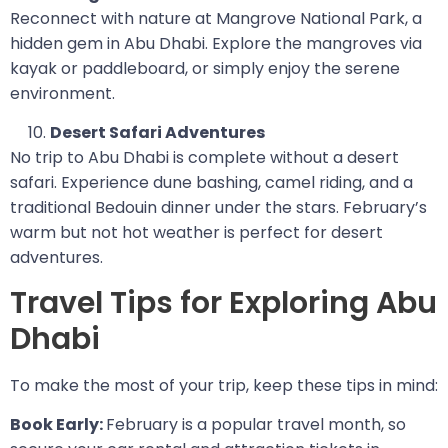
Reconnect with nature at Mangrove National Park, a
hidden gem in Abu Dhabi. Explore the mangroves via
kayak or paddleboard, or simply enjoy the serene
environment.
Desert Safari Adventures
No trip to Abu Dhabi is complete without a desert
safari. Experience dune bashing, camel riding, and a
traditional Bedouin dinner under the stars. February’s
warm but not hot weather is perfect for desert
adventures.
Travel Tips for Exploring Abu
Dhabi
To make the most of your trip, keep these tips in mind:
Book Early:
February is a popular travel month, so