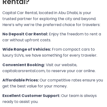
Rental?
Capital Car Rental, located in Abu Dhabi, is your
trusted partner for exploring the city and beyond.
Here’s why we’re the preferred choice for travelers:
No Deposit Car Rental:
Enjoy the freedom to rent a
car without upfront costs.
Wide Range of Vehicles:
From compact cars to
luxury SUVs, we have something for every traveler.
Convenient Booking:
Visit our website,
capitalcarsrental.com, to reserve your car online.
Affordable Prices:
Our competitive rates ensure you
get the best value for your money.
Excellent Customer Support:
Our team is always
ready to assist you.