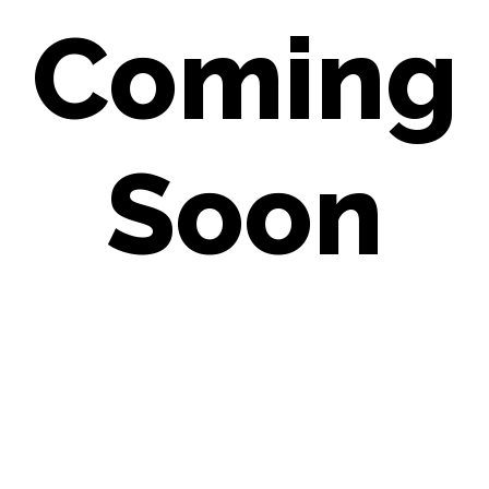
Coming
Soon