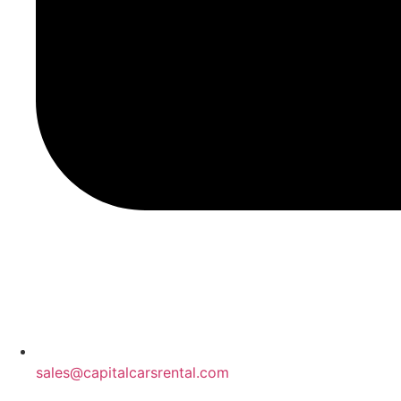
sales@capitalcarsrental.com