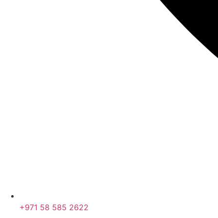
+971 58 585 2622